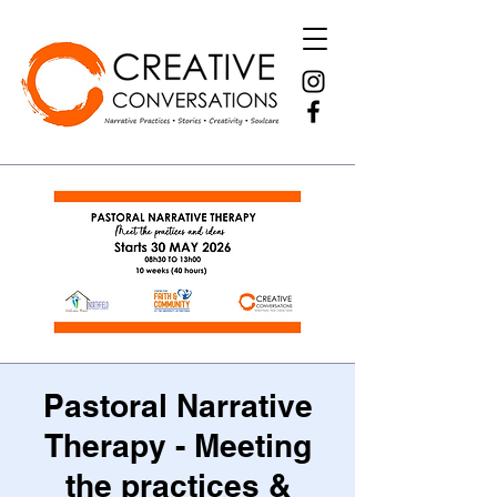
Pastoral Narrative
Therapy - Meeting
the practices &