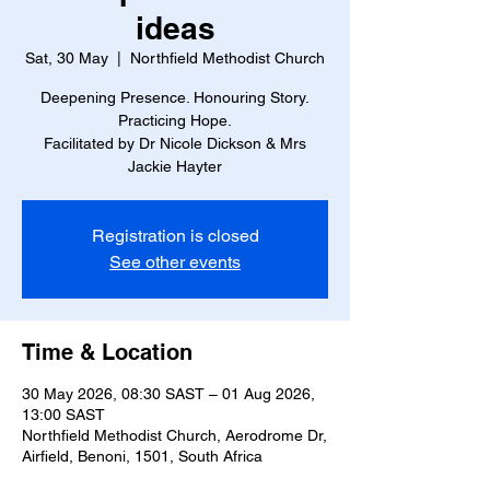
ideas
Sat, 30 May
  |  
Northfield Methodist Church
Deepening Presence. Honouring Story.
Practicing Hope.
Facilitated by Dr Nicole Dickson & Mrs
Jackie Hayter
Registration is closed
See other events
Time & Location
30 May 2026, 08:30 SAST – 01 Aug 2026,
13:00 SAST
Northfield Methodist Church, Aerodrome Dr,
Airfield, Benoni, 1501, South Africa