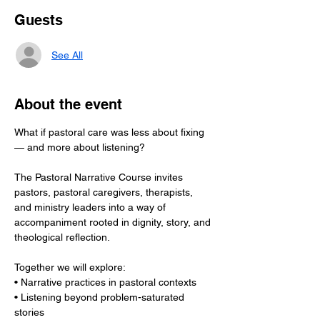
Guests
See All
About the event
What if pastoral care was less about fixing 
— and more about listening?
The Pastoral Narrative Course invites 
pastors, pastoral caregivers, therapists, 
and ministry leaders into a way of 
accompaniment rooted in dignity, story, and 
theological reflection.
Together we will explore:
• Narrative practices in pastoral contexts
• Listening beyond problem-saturated 
stories