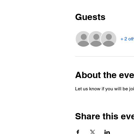
Guests
+ 2 ot
About the eve
Let us know if you will be j
Share this ev