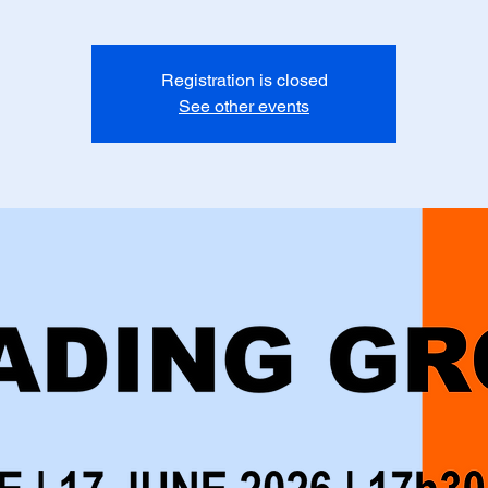
Registration is closed
See other events