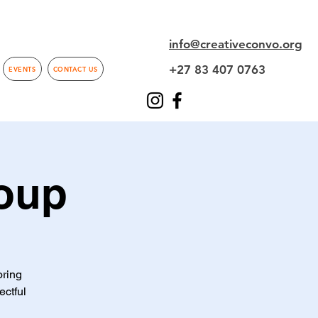
info@creativeconvo.org
+27 83 407 0763
EVENTS
CONTACT US
oup
oring
ectful