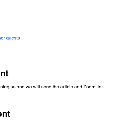
her guests
nt
oining us and we will send the article and Zoom link
ent