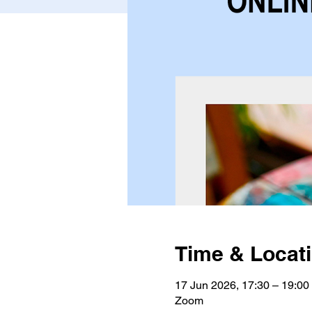
Time & Locat
17 Jun 2026, 17:30 – 19:0
Zoom