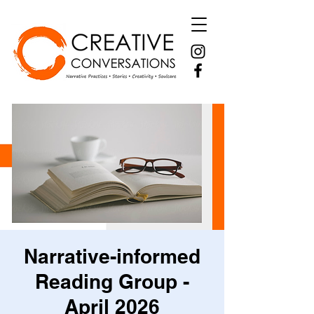
Narrative-informed
Reading Group -
April 2026