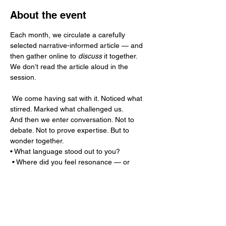
About the event
Each month, we circulate a carefully 
selected narrative-informed article — and 
then gather online to 
discuss
 it together.
We don’t read the article aloud in the 
session.
 We come having sat with it. Noticed what 
stirred. Marked what challenged us.
And then we enter conversation. Not to 
debate. Not to prove expertise. But to 
wonder together.
• What language stood out to you?
 • Where did you feel resonance — or 
resistance?
Show More