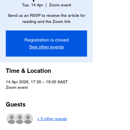
Tue, 14 Apr
  |  
Zoom event
Send us an RSVP to receive the article for
reading and the Zoom link
Registration is closed
See other events
Time & Location
14 Apr 2026, 17:30 – 19:00 SAST
Zoom event
Guests
+ 5 other guests